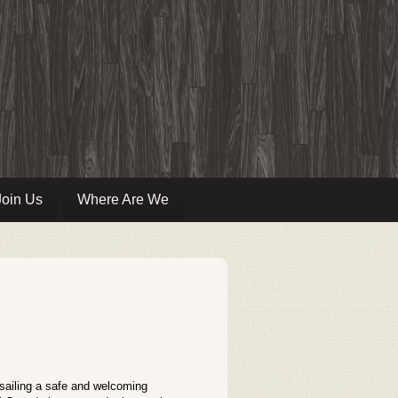
Join Us
Where Are We
 sailing a safe and welcoming