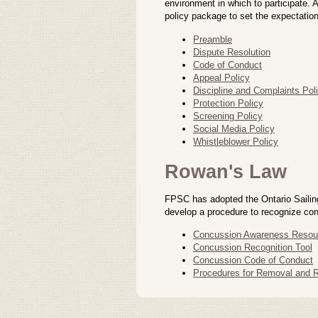
environment in which to participate.
policy package to set the expectation
Preamble
Dispute Resolution
Code of Conduct
Appeal Policy
Discipline and Complaints Pol
Protection Policy
Screening Policy
Social Media Policy
Whistleblower Policy
Rowan's Law
FPSC has adopted the Ontario Sailin
develop a procedure to recognize con
Concussion Awareness Resou
Concussion Recognition Tool
Concussion Code of Conduct
Procedures for Removal and Re