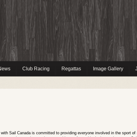
News
Club Racing
Regattas
Image Gallery
ip with Sail Canada is committed to providing everyone involved in the sport of