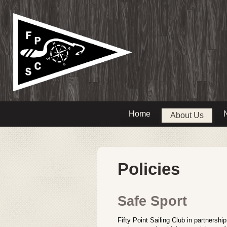
Home
About Us
Policies
Safe Sport
Fifty Point Sailing Club in partnersh