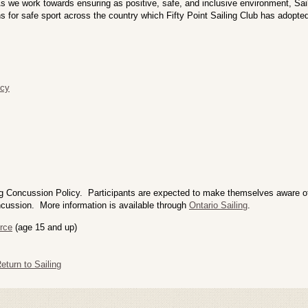
 As we work towards ensuring as positive, safe, and inclusive environment, S
s for safe sport across the country which Fifty Point Sailing Club has adopte
icy
g Concussion Policy. Participants are expected to make themselves aware of 
cussion. More information is available through
Ontario Sailing
.
rce
(age 15 and up)
turn to Sailing