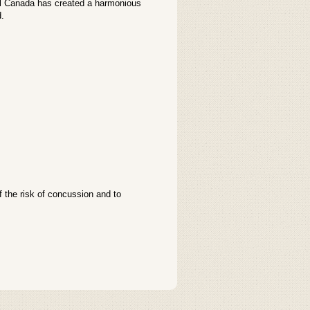
ail Canada has created a harmonious
d.
the risk of concussion and to