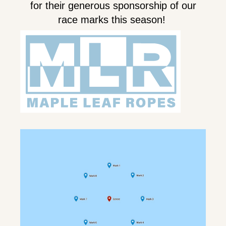
for their generous sponsorship of our
race marks this season!