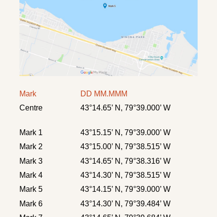
Mark
DD MM.MMM
Centre
43°14.65’ N, 79°39.000’ W
Mark 1
43°15.15’ N, 79°39.000’ W
Mark 2
43°15.00’ N, 79°38.515’ W
Mark 3
43°14.65’ N, 79°38.316’ W
Mark 4
43°14.30’ N, 79°38.515’ W
Mark 5
43°14.15’ N, 79°39.000’ W
Mark 6
43°14.30’ N, 79°39.484’ W