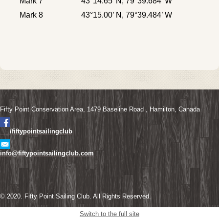
Mark 7
43°14.65’ N, 79°39.684’ W
Mark 8
43°15.00’ N, 79°39.484’ W
Fifty Point Conservation Area, 1479 Baseline Road ,
Hamilton,
Canada
/fiftypointsailingclub
info@fiftypointsailingclub.com
© 2020. Fifty Point Sailing Club. All Rights Reserved.
Switch to the full site