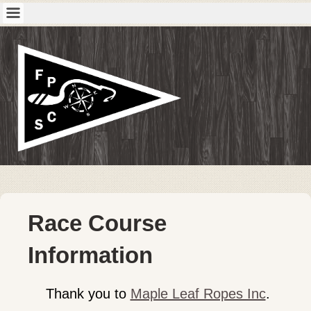
Race Course
Information
Thank you to
Maple Leaf Ropes Inc
.